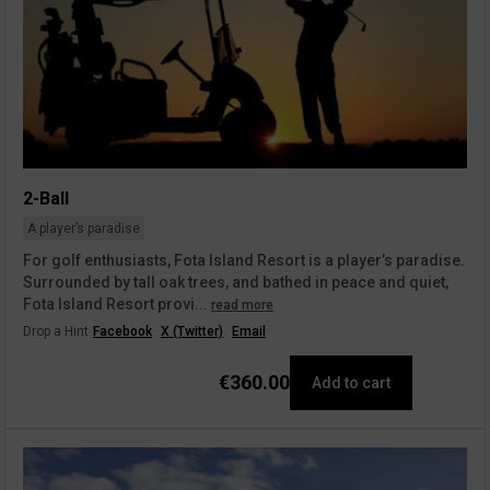
2-Ball
A player’s paradise
For golf enthusiasts, Fota Island Resort is a player’s paradise.
Surrounded by tall oak trees, and bathed in peace and quiet,
Fota Island Resort provi...
read more
Drop a Hint
Facebook
X (Twitter)
Email
€360.00
Add to cart