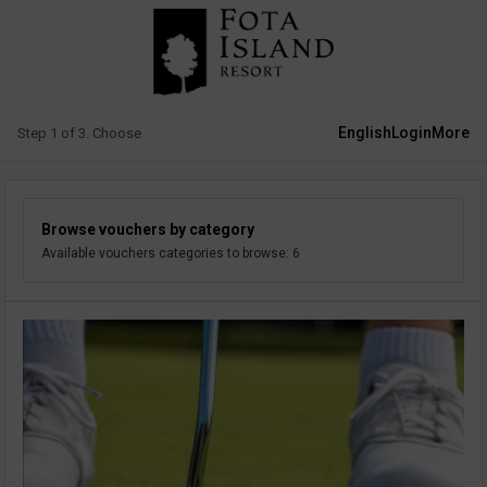
English
Login
More
Step 1 of 3. Choose
Browse vouchers by category
Available vouchers categories to browse: 6