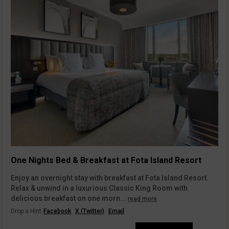
One Nights Bed & Breakfast at Fota Island Resort
Enjoy an overnight stay with breakfast at Fota Island Resort.
Relax & unwind in a luxurious Classic King Room with
delicious breakfast on one morn...
read more
Drop a Hint
Facebook
X (Twitter)
Email