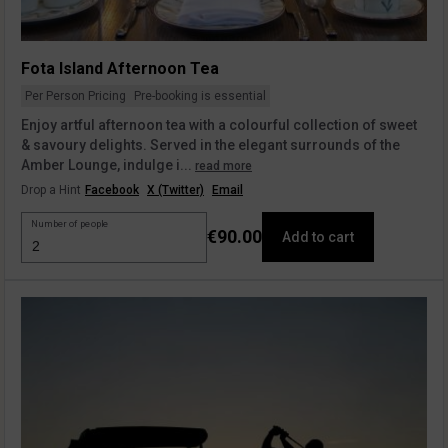
Fota Island Afternoon Tea
Per Person Pricing
Pre-booking is essential
Enjoy artful afternoon tea with a colourful collection of sweet
& savoury delights. Served in the elegant surrounds of the
Amber Lounge, indulge i...
read more
Drop a Hint
Facebook
X (Twitter)
Email
Number of people
€90.00
Add to cart