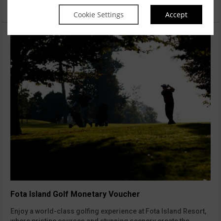
€50.00
Add to cart
Cookie Settings
Accept
Fota Island Golf Monetary Voucher
Enjoy a world-class golfing experience at Fota Island Resort,