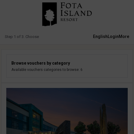
English
Login
More
Step 1 of 3. Choose
Browse vouchers by category
Available vouchers categories to browse: 6