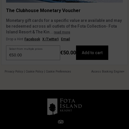
The Clubhouse Monetary Voucher
Monetary gift cards for a specific value are available and may
be redeemed across all outlets of the Fota Collection- Fota
Island Resort & The Kin...
read more
Drop a Hint
Facebook
X (Twitter)
Email
Select from multiple prices
€50.00
Add to cart
Privacy Policy
|
Cookie Policy
|
Cookie Preferences
Access Booking Engine+