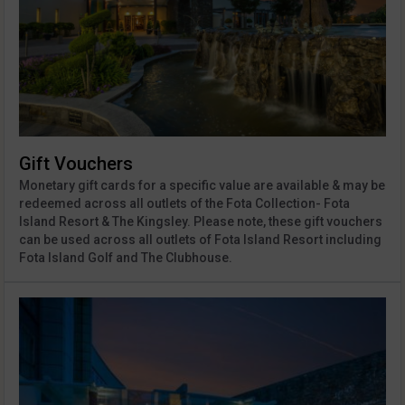
Gift Vouchers
Monetary gift cards for a specific value are available & may be
redeemed across all outlets of the Fota Collection- Fota
Island Resort & The Kingsley. Please note, these gift vouchers
can be used across all outlets of Fota Island Resort including
Fota Island Golf and The Clubhouse.