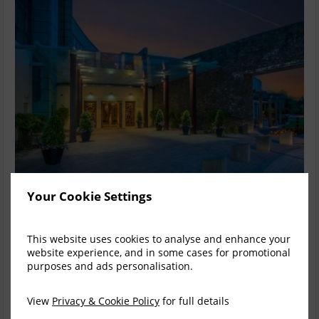
Your Cookie Settings
Fota Island Spa Monetary Gift Card
This website uses cookies to analyse and enhance your
Monetary gift cards for a specific value are available & may be
website experience, and in some cases for promotional
redeemed across all outlets of the Fota Collection- Fota
purposes and ads personalisation.
Island Resort & The K...
read more
Drop a Hint
Facebook
X (Twitter)
Email
View
Privacy & Cookie Policy
for full details
Select from multiple prices