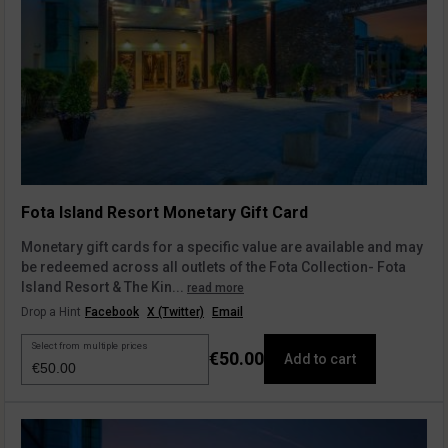
Fota Island Resort Monetary Gift Card
Monetary gift cards for a specific value are available and may
be redeemed across all outlets of the Fota Collection- Fota
Island Resort & The Kin...
read more
Drop a Hint
Facebook
X (Twitter)
Email
Select from multiple prices
€50.00
Add to cart