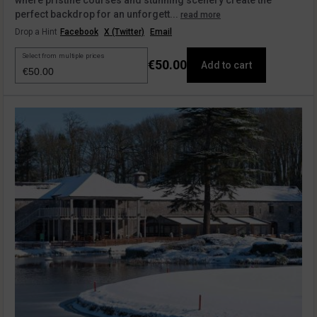
where pristine courses and stunning scenery create the
perfect backdrop for an unforgett...
read more
Drop a Hint
Facebook
X (Twitter)
Email
Select from multiple prices
€50.00
Add to cart